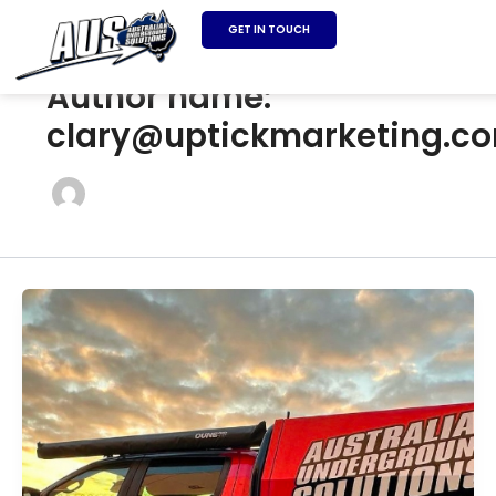
SKIP
GET IN TOUCH
TO
CONTENT
Author name:
clary@uptickmarketing.c