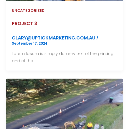
UNCATEGORIZED
PROJECT 3
CLARY@UPTICKMARKETING.COM.AU
/
September 17, 2024
Lorem Ipsum is simply dummy text of the printing
and of the