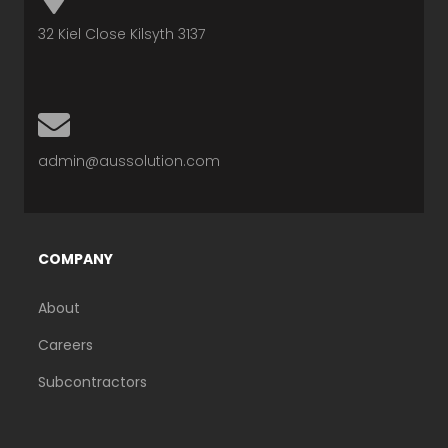
A
32 Kiel Close Kilsyth 3137
P
-
E
M
N
A
admin@aussolution.com
V
R
E
K
L
E
COMPANY
O
R
P
-
About
E
A
Careers
L
Subcontractors
T