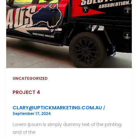
UNCATEGORIZED
PROJECT 4
CLARY@UPTICKMARKETING.COM.AU
/
September 17, 2024
Lorem Ipsum is simply dummy text of the printing
and of the