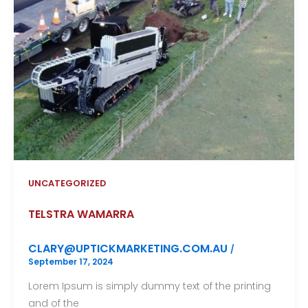
UNCATEGORIZED
TELSTRA WAMARRA
CLARY@UPTICKMARKETING.COM.AU
/
September 17, 2024
Lorem Ipsum is simply dummy text of the printing
and of the