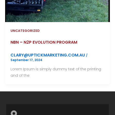
UNCATEGORIZED
NBN – N2P EVOLUTION PROGRAM
CLARY@UPTICKMARKETING.COM.AU
/
September 17, 2024
Lorem Ipsum is simply dummy text of the printing
and of the
M