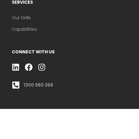
SERVICES
Our Drills
Capabilities
CONNECT WITH US
L
F
I
I
A
N
N
C
S
1300 980 368
K
E
T
E
B
A
D
O
G
I
O
R
N
K
A
M