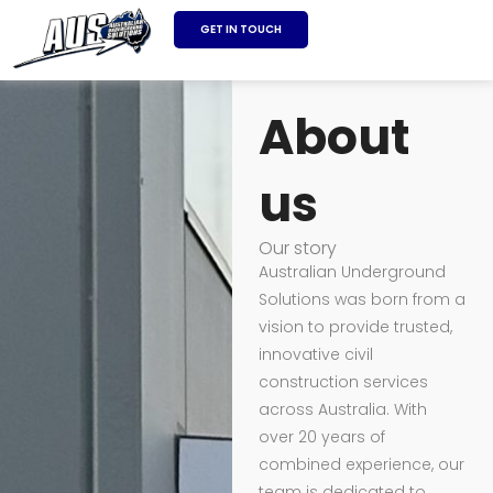
SKIP
GET IN TOUCH
TO
About
CONTENT
About
us
Our story
Australian Underground
Solutions was born from a
vision to provide trusted,
innovative civil
construction services
across Australia. With
over 20 years of
combined experience, our
team is dedicated to