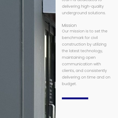
delivering high-quality
underground solutions.
Mission
Our mission is to set the
benchmark for civil
construction by utilizing
the latest technology,
maintaining open
communication with
clients, and consistently
delivering on time and on
budget.