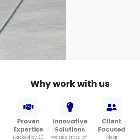
Why work with us
H
L
U
A
I
S
N
G
E
Proven
Innovative
Client
D
H
R
Expertise
Solutions
Focused
Backed by 20
We use state-of-
Clear