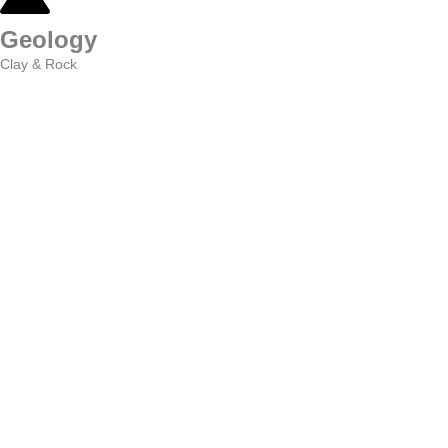
Geology
Clay & Rock