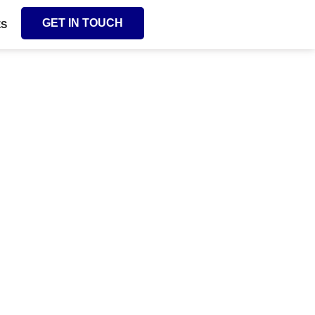
GET IN TOUCH
ES