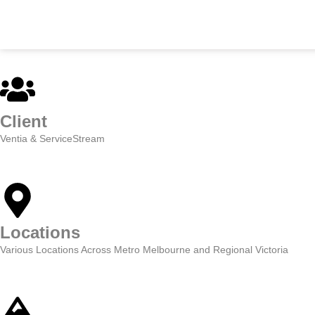
SKIP
TO
CONTENT
Client
Ventia & ServiceStream
Locations
Various Locations Across Metro Melbourne and Regional Victoria