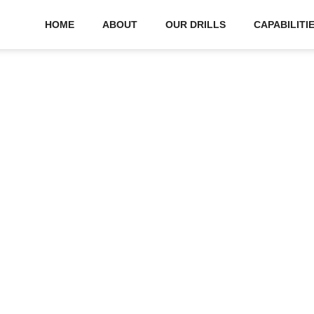
HOME
ABOUT
OUR DRILLS
CAPABILITI