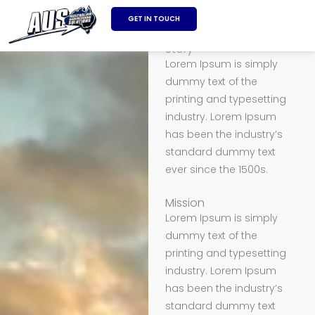
SKIP
GET IN TOUCH
About us
TO
CONTENT
Story
Lorem Ipsum is simply
dummy text of the
printing and typesetting
industry. Lorem Ipsum
has been the industry’s
standard dummy text
ever since the 1500s.
Mission
Lorem Ipsum is simply
dummy text of the
printing and typesetting
industry. Lorem Ipsum
has been the industry’s
standard dummy text