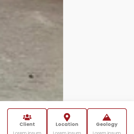
Client
Location
Geology
Lorem ipsum
Lorem ipsum
Lorem ipsum