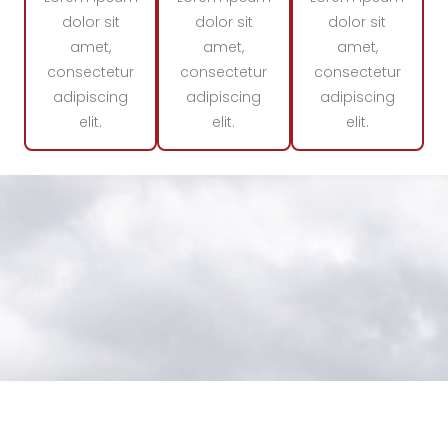
dolor sit
dolor sit
dolor sit
amet,
amet,
amet,
consectetur
consectetur
consectetur
adipiscing
adipiscing
adipiscing
elit.
elit.
elit.