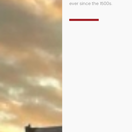
ever since the 1500s.